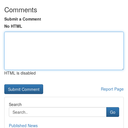
Comments
Submit a Comment
No HTML
HTML is disabled
Report Page
Search
Go
Published News