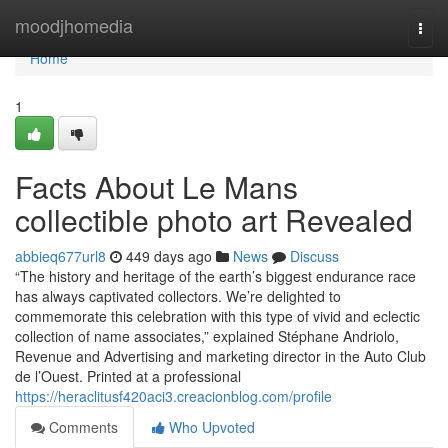
Home
moodjhomedia
Togg
navi
Home
1
Facts About Le Mans
collectible photo art Revealed
abbieq677url8
449 days ago
News
Discuss
“The history and heritage of the earth’s biggest endurance race
has always captivated collectors. We’re delighted to
commemorate this celebration with this type of vivid and eclectic
collection of name associates,” explained Stéphane Andriolo,
Revenue and Advertising and marketing director in the Auto Club
de l’Ouest. Printed at a professional
https://heraclitusf420aci3.creacionblog.com/profile
Comments
Who Upvoted