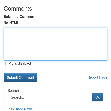
Comments
Submit a Comment
No HTML
HTML is disabled
Report Page
Search
Go
Published News