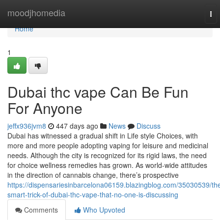
Home
moodjhomedia
To
nav
Home
1
Dubai thc vape Can Be Fun
For Anyone
jeffx936jvm8
447 days ago
News
Discuss
Dubai has witnessed a gradual shift in Life style Choices, with
more and more people adopting vaping for leisure and medicinal
needs. Although the city is recognized for its rigid laws, the need
for choice wellness remedies has grown. As world-wide attitudes
in the direction of cannabis change, there’s prospective
https://dispensariesinbarcelona06159.blazingblog.com/35030539/th
smart-trick-of-dubai-thc-vape-that-no-one-is-discussing
Comments
Who Upvoted