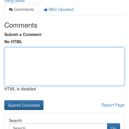
nang-tanks
Comments
Who Upvoted
Comments
Submit a Comment
No HTML
HTML is disabled
Report Page
Search
Go