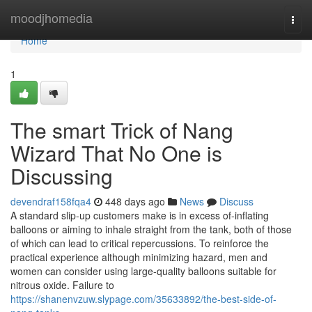
Home
moodjhomedia
Togg
navi
Home
1
The smart Trick of Nang
Wizard That No One is
Discussing
devendraf158fqa4
448 days ago
News
Discuss
A standard slip-up customers make is in excess of-inflating
balloons or aiming to inhale straight from the tank, both of those
of which can lead to critical repercussions. To reinforce the
practical experience although minimizing hazard, men and
women can consider using large-quality balloons suitable for
nitrous oxide. Failure to
https://shanenvzuw.slypage.com/35633892/the-best-side-of-