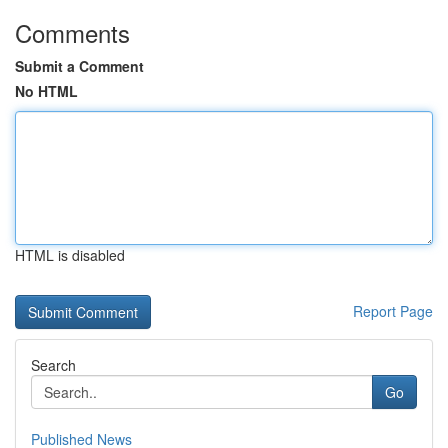
Comments
Submit a Comment
No HTML
HTML is disabled
Report Page
Search
Go
Published News