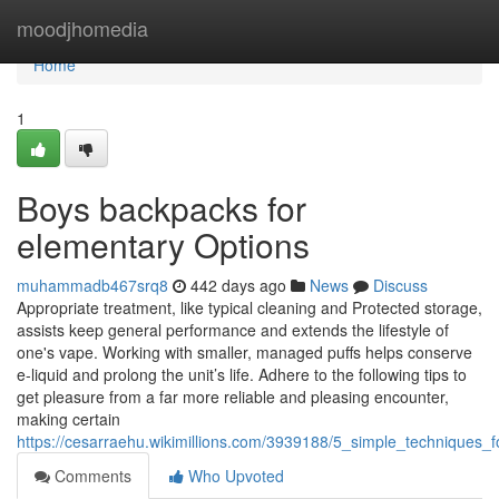
Home
moodjhomedia
Home
1
Boys backpacks for
elementary Options
muhammadb467srq8
442 days ago
News
Discuss
Appropriate treatment, like typical cleaning and Protected storage,
assists keep general performance and extends the lifestyle of
one's vape. Working with smaller, managed puffs helps conserve
e-liquid and prolong the unit’s life. Adhere to the following tips to
get pleasure from a far more reliable and pleasing encounter,
making certain
https://cesarraehu.wikimillions.com/3939188/5_simple_techniques_
Comments
Who Upvoted