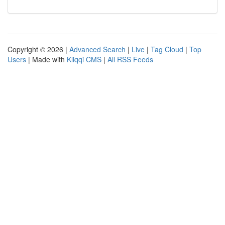
Copyright © 2026 |
Advanced Search
|
Live
|
Tag Cloud
|
Top
Users
| Made with
Kliqqi CMS
|
All RSS Feeds