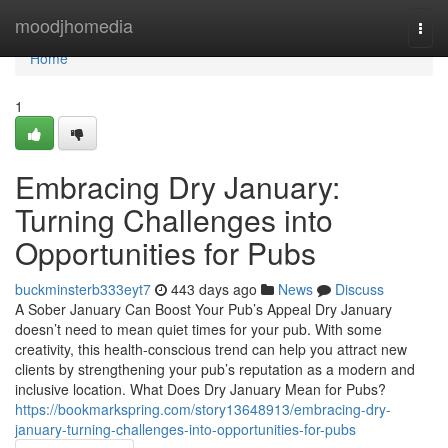
Home
moodjhomedia
Togg
navi
Home
1
Embracing Dry January:
Turning Challenges into
Opportunities for Pubs
buckminsterb333eyt7
443 days ago
News
Discuss
A Sober January Can Boost Your Pub’s Appeal Dry January
doesn’t need to mean quiet times for your pub. With some
creativity, this health-conscious trend can help you attract new
clients by strengthening your pub’s reputation as a modern and
inclusive location. What Does Dry January Mean for Pubs?
https://bookmarkspring.com/story13648913/embracing-dry-
january-turning-challenges-into-opportunities-for-pubs