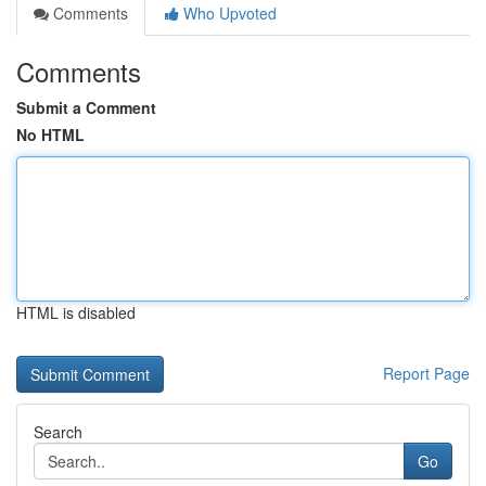
Comments
Who Upvoted
Comments
Submit a Comment
No HTML
HTML is disabled
Report Page
Search
Go