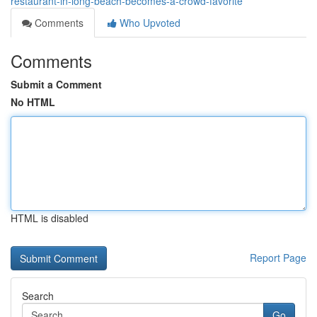
restaurant-in-long-beach-becomes-a-crowd-favorite
Comments
Who Upvoted
Comments
Submit a Comment
No HTML
HTML is disabled
Report Page
Search
Go