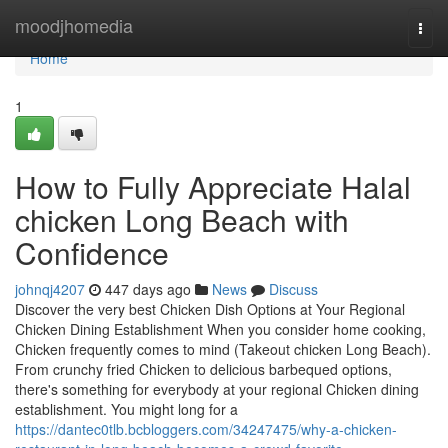
Home
moodjhomedia
Togg
navi
Home
1
How to Fully Appreciate Halal
chicken Long Beach with
Confidence
johnqj4207
447 days ago
News
Discuss
Discover the very best Chicken Dish Options at Your Regional
Chicken Dining Establishment When you consider home cooking,
Chicken frequently comes to mind (Takeout chicken Long Beach).
From crunchy fried Chicken to delicious barbequed options,
there's something for everybody at your regional Chicken dining
establishment. You might long for a
https://dantec0tlb.bcbloggers.com/34247475/why-a-chicken-