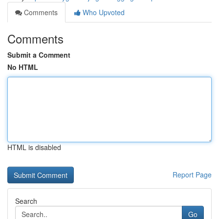
Comments
Who Upvoted
Comments
Submit a Comment
No HTML
HTML is disabled
Report Page
Search
Go