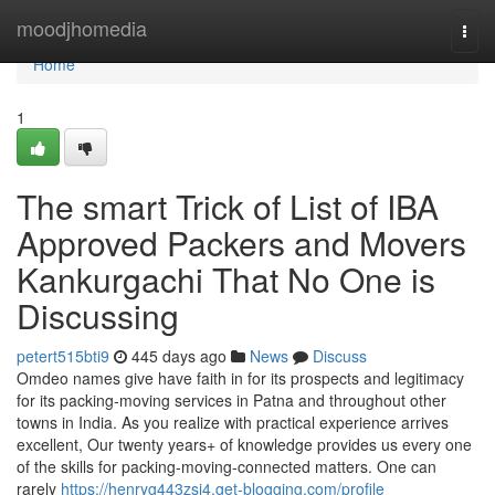
Home
moodjhomedia
Togg
navi
Home
1
The smart Trick of List of IBA
Approved Packers and Movers
Kankurgachi That No One is
Discussing
petert515bti9
445 days ago
News
Discuss
Omdeo names give have faith in for its prospects and legitimacy
for its packing-moving services in Patna and throughout other
towns in India. As you realize with practical experience arrives
excellent, Our twenty years+ of knowledge provides us every one
of the skills for packing-moving-connected matters. One can
rarely
https://henryg443zsj4.get-blogging.com/profile