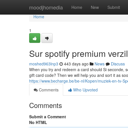
Home
moodjhomedia
Home
New
Submit
Home
1
Sur spotify premium verzi
moshed963lnp3
443 days ago
News
Discuss
When you try and redeem a card should Si seconde, so i
gift card code? Then we will help you and sort it as so
https://www.becharge.be/be-nl/Kopen/muziek-en-tv-Sp
Comments
Who Upvoted
Comments
Submit a Comment
No HTML