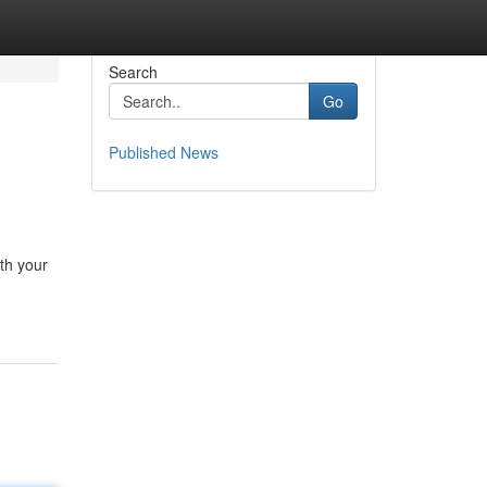
Search
Go
Published News
th your