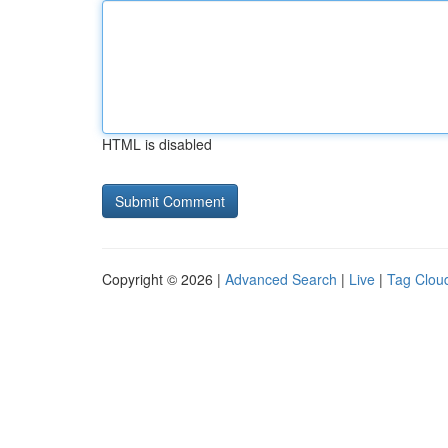
HTML is disabled
Copyright © 2026 |
Advanced Search
|
Live
|
Tag Clou