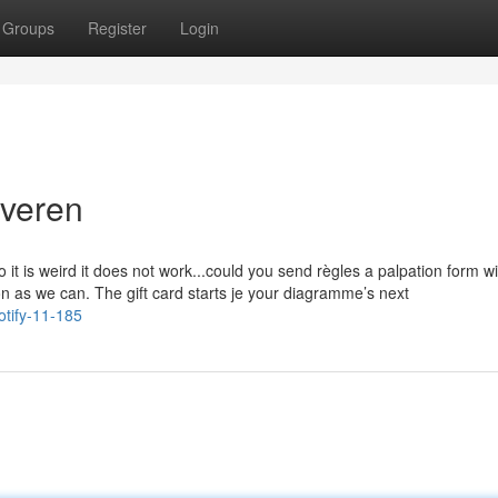
Groups
Register
Login
lveren
t is weird it does not work...could you send règles a palpation form wi
on as we can. The gift card starts je your diagramme’s next
otify-11-185