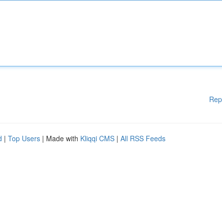
Rep
d
|
Top Users
| Made with
Kliqqi CMS
|
All RSS Feeds