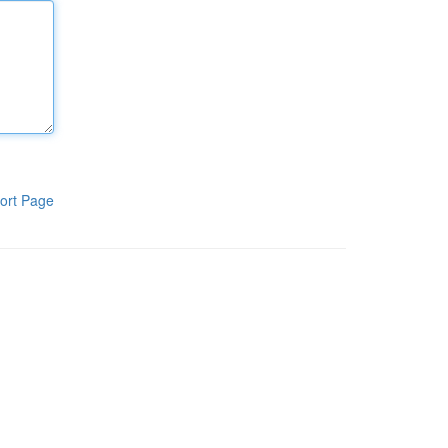
ort Page