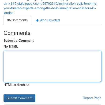
uk14815.digiblogbox.com/59702310/immigration-solicitors4me-
your-trusted-experts-among-the-best-immigration-solicitors-in-
london
Comments
Who Upvoted
Comments
Submit a Comment
No HTML
HTML is disabled
Report Page