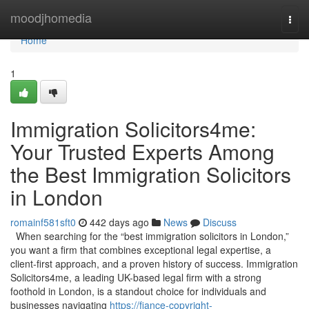
Home
moodjhomedia
Togg
navi
Home
1
Immigration Solicitors4me:
Your Trusted Experts Among
the Best Immigration Solicitors
in London
romainf581sft0
442 days ago
News
Discuss
When searching for the “best immigration solicitors in London,”
you want a firm that combines exceptional legal expertise, a
client-first approach, and a proven history of success. Immigration
Solicitors4me, a leading UK-based legal firm with a strong
foothold in London, is a standout choice for individuals and
businesses navigating
https://fiance-copyright-