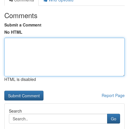
Comments
Submit a Comment
No HTML
HTML is disabled
Report Page
Search
Go