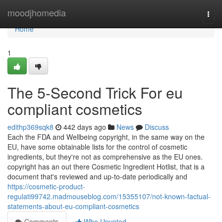
Home
moodjhomedia
Togg
navi
Home
1
The 5-Second Trick For eu
compliant cosmetics
edithp369sqk8
442 days ago
News
Discuss
Each the FDA and Wellbeing copyright, in the same way on the
EU, have some obtainable lists for the control of cosmetic
ingredients, but they're not as comprehensive as the EU ones.
copyright has an out there Cosmetic Ingredient Hotlist, that is a
document that's reviewed and up-to-date periodically and
https://cosmetic-product-
regulati99742.madmouseblog.com/15355107/not-known-factual-
statements-about-eu-compliant-cosmetics
Comments
Who Upvoted