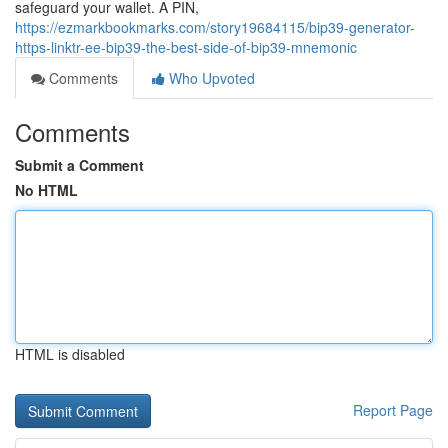
safeguard your wallet. A PIN,
https://ezmarkbookmarks.com/story19684115/bip39-generator-
https-linktr-ee-bip39-the-best-side-of-bip39-mnemonic
Comments
Who Upvoted
Comments
Submit a Comment
No HTML
HTML is disabled
Report Page