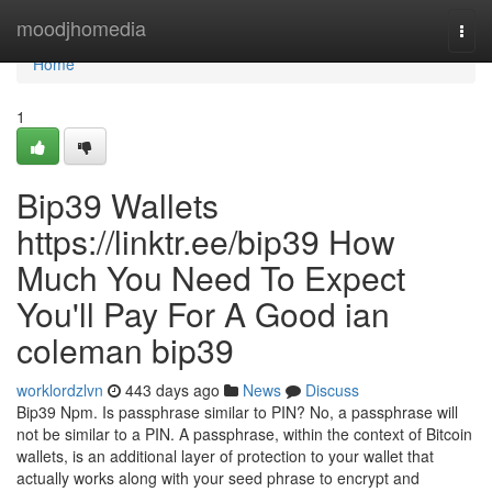
Home
moodjhomedia
Togg
navi
Home
1
Bip39 Wallets
https://linktr.ee/bip39 How
Much You Need To Expect
You'll Pay For A Good ian
coleman bip39
worklordzlvn
443 days ago
News
Discuss
Bip39 Npm. Is passphrase similar to PIN? No, a passphrase will
not be similar to a PIN. A passphrase, within the context of Bitcoin
wallets, is an additional layer of protection to your wallet that
actually works along with your seed phrase to encrypt and