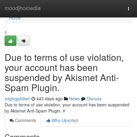
Home
moodjhomedia
Togg
navi
Home
1
Due to terms of use violation,
your account has been
suspended by Akismet Anti-
Spam Plugin.
iutgtcgp69wrl
443 days ago
News
Discuss
Due to terms of use violation, your account has been suspended
by Akismet Anti-Spam Plugin.
#
Comments
Who Upvoted
Comments