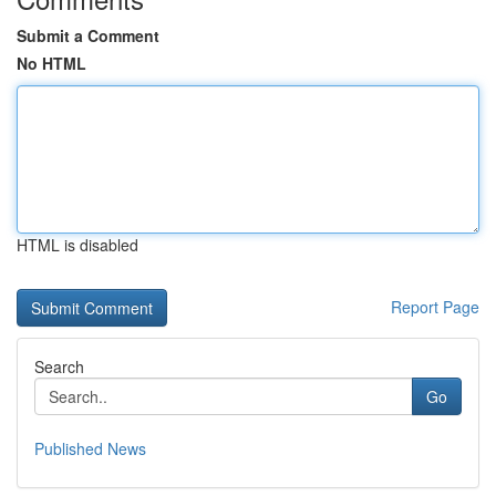
Submit a Comment
No HTML
HTML is disabled
Report Page
Search
Go
Published News