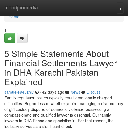
Home
moodjhomedia
Togg
navi
Home
1
5 Simple Statements About
Financial Settlements Lawyer
in DHA Karachi Pakistan
Explained
samuele845znl7
442 days ago
News
Discuss
Family regulation issues typically entail emotionally charged
difficulties. Regardless of whether you’re managing a divorce, boy
or girl custody dispute, or domestic violence, possessing a
compassionate and qualified lawyer is essential. Our family
lawyers in DHA Phase one specialise in: For that reason, the
judiciary serves as a significant check