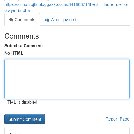
https://arthurzqjtk.bloggazzo.com/34180371/the-2-minute-rule-for-
lawyer-in-dha
Comments
Who Upvoted
Comments
Submit a Comment
No HTML
HTML is disabled
Report Page