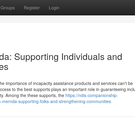
Groups
Register
Login
a: Supporting Individuals and
es
he importance of incapacity assistance products and services can't be
ccess to the best supports plays an important role in guaranteeing incl
lity. Among the these supports, the
https://ndis-companionship-
n-mernda-supporting-folks-and-strengthening-communities