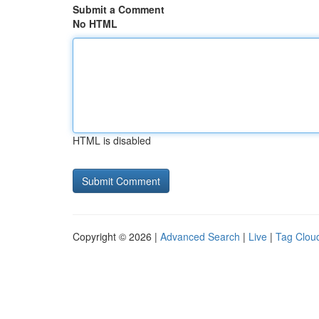
Submit a Comment
No HTML
HTML is disabled
Copyright © 2026 |
Advanced Search
|
Live
|
Tag Clou