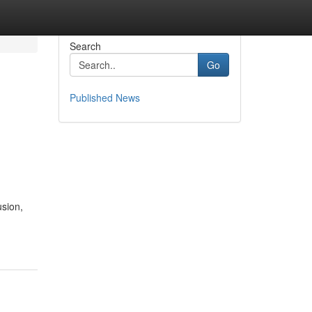
Search
Go
Published News
usion,