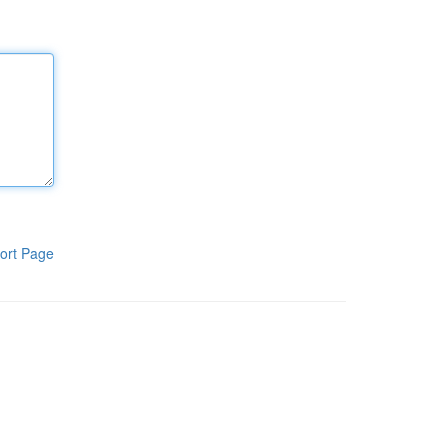
ort Page