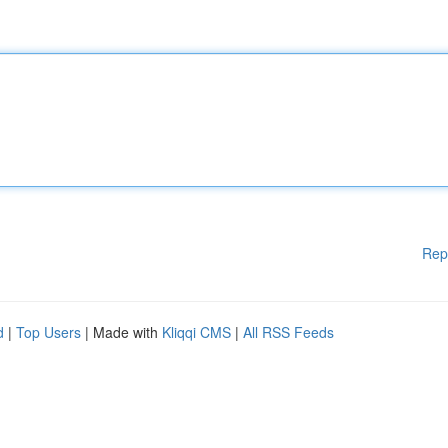
Rep
d
|
Top Users
| Made with
Kliqqi CMS
|
All RSS Feeds