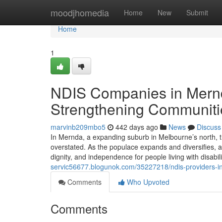
Home
moodjhomedia
Home
New
Submit
Home
1
NDIS Companies in Mernd
Strengthening Communiti
marvinb209mbo5
442 days ago
News
Discuss
In Mernda, a expanding suburb in Melbourne’s north, t
overstated. As the populace expands and diversifies, a
dignity, and independence for people living with disabi
servic56677.blogunok.com/35227218/ndis-providers-i
Comments
Who Upvoted
Comments