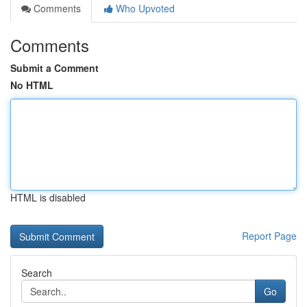
Comments
Who Upvoted
Comments
Submit a Comment
No HTML
HTML is disabled
Report Page
Search
Go