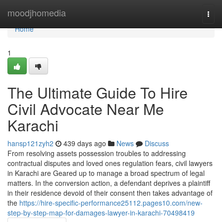
Home
moodjhomedia
Togg
navi
Home
1
The Ultimate Guide To Hire
Civil Advocate Near Me
Karachi
hansp121zyh2
439 days ago
News
Discuss
From resolving assets possession troubles to addressing
contractual disputes and loved ones regulation fears, civil lawyers
in Karachi are Geared up to manage a broad spectrum of legal
matters. In the conversion action, a defendant deprives a plaintiff
in their residence devoid of their consent then takes advantage of
the
https://hire-specific-performance25112.pages10.com/new-
step-by-step-map-for-damages-lawyer-in-karachi-70498419