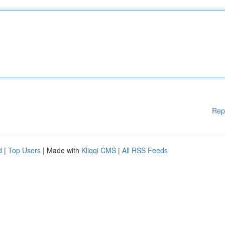
Rep
d
|
Top Users
| Made with
Kliqqi CMS
|
All RSS Feeds