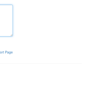
ort Page