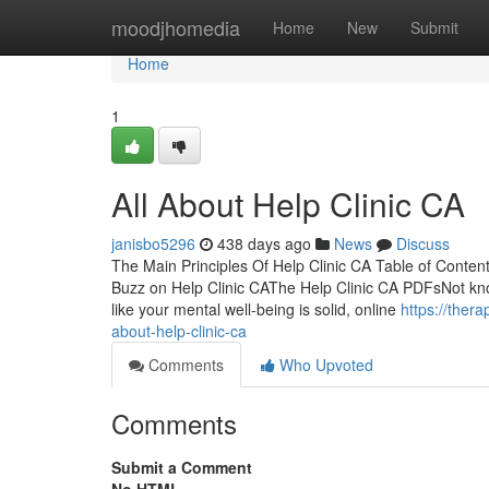
Home
moodjhomedia
Home
New
Submit
Home
1
All About Help Clinic CA
janisbo5296
438 days ago
News
Discuss
The Main Principles Of Help Clinic CA Table of Conte
Buzz on Help Clinic CAThe Help Clinic CA PDFsNot kno
like your mental well-being is solid, online
https://ther
about-help-clinic-ca
Comments
Who Upvoted
Comments
Submit a Comment