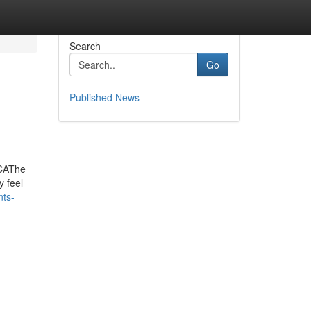
Search
Go
Published News
 CAThe
y feel
nts-