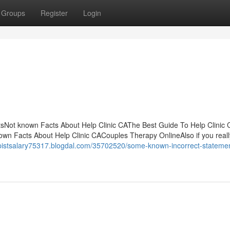
Groups
Register
Login
ntsNot known Facts About Help Clinic CAThe Best Guide To Help Clinic
wn Facts About Help Clinic CACouples Therapy OnlineAlso if you reall
apistsalary75317.blogdal.com/35702520/some-known-incorrect-stateme