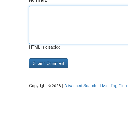
No HTML
HTML is disabled
Copyright © 2026 |
Advanced Search
|
Live
|
Tag Clou