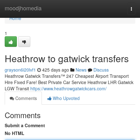
Home
moodjhomedia
Togg
navi
Home
1
Heathrow to gatwick transfers
grayson6i20lvf1
425 days ago
News
Discuss
Heathrow Gatwick Transfers™ 247 Cheapest Airport Transport
Hire Fixed Fare! Best Private Car Service Heathrow LHR Gatwick
LGW Transit
https://www.heathrowgatwickcars.com/
Comments
Who Upvoted
Comments
Submit a Comment
No HTML