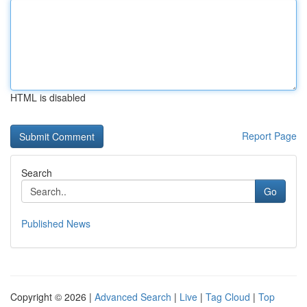
HTML is disabled
Report Page
Search
Go
Published News
Copyright © 2026 |
Advanced Search
|
Live
|
Tag Cloud
|
Top