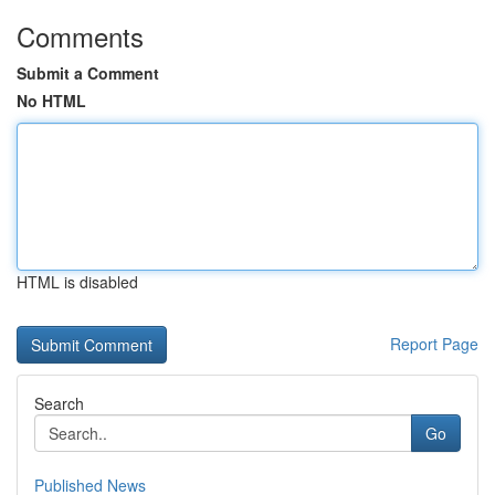
Comments
Submit a Comment
No HTML
HTML is disabled
Report Page
Search
Go
Published News