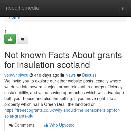
Home
moodjhomedia
Togg
navi
Home
1
Not known Facts About grants
for insulation scotland
vonv940lwc0
418 days ago
News
Discuss
We invite you to explore our other website posts, exactly where
we delve into several subject areas relevant to energy efficiency,
sustainability, and value-saving approaches which will advantage
both your house and also the setting. If you move right into a
property which has a Green Deal, the landlord or
https://freeecogrants.co.uk/why-should-the-pensioners-opt-for-
solar-grants-uk/
Comments
Who Upvoted