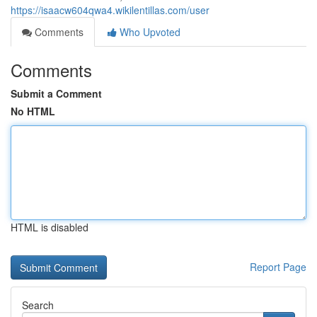
https://isaacw604qwa4.wikilentillas.com/user
Comments
Who Upvoted
Comments
Submit a Comment
No HTML
HTML is disabled
Report Page
Search