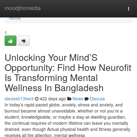
Home
moodjhomedia
Togg
navi
Home
1
Unlocking Your Mind’S
Opportunity: Find How Neurofit
Is Transforming Mental
Wellness In Bangladesh
alexiss013fee3
422 days ago
News
Discuss
In today’s rapid-paced globe, anxiety, stress and anxiety, and
burnout became almost unavoidable. whether or not you’re a
student, knowledgeable, or maybe a stay-at-dwelling guardian,
the continual requires of modern lifetime can leave you mentally
drained. even though Actual physical health and fitness generally
receives all the attention, mental wellness