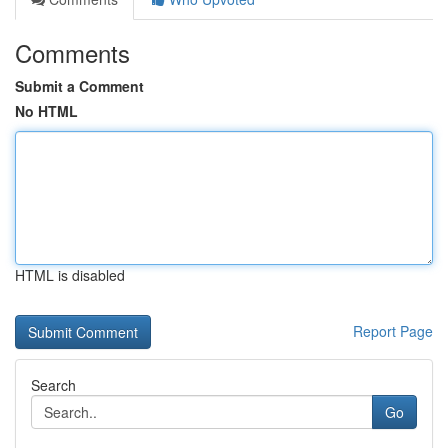
Comments
Submit a Comment
No HTML
HTML is disabled
Report Page
Search
Go