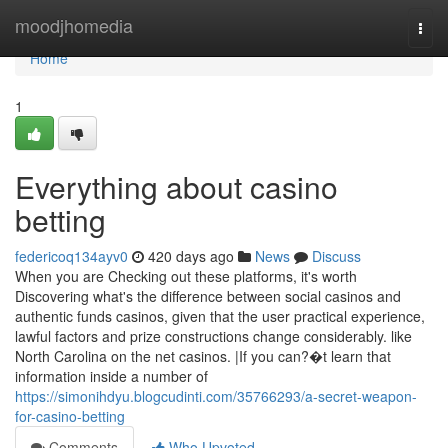
Home
moodjhomedia
Togg
navi
Home
1
Everything about casino
betting
federicoq134ayv0
420 days ago
News
Discuss
When you are Checking out these platforms, it's worth
Discovering what's the difference between social casinos and
authentic funds casinos, given that the user practical experience,
lawful factors and prize constructions change considerably. like
North Carolina on the net casinos. |If you can?�t learn that
information inside a number of
https://simonihdyu.blogcudinti.com/35766293/a-secret-weapon-
for-casino-betting
Comments
Who Upvoted