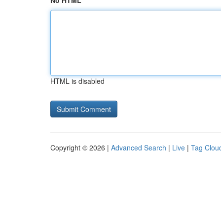
No HTML
HTML is disabled
Copyright © 2026 |
Advanced Search
|
Live
|
Tag Clou