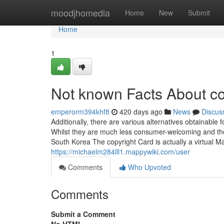
Home
moodjhomedia
Home
New
Submit
Home
1
Not known Facts About co
emperorm394khf8
420 days ago
News
Discus
Additionally, there are various alternatives obtainable
Whilst they are much less consumer-welcoming and the
South Korea The copyright Card is actually a virtual Ma
https://michaelm284lll1.mappywiki.com/user
Comments
Who Upvoted
Comments
Submit a Comment