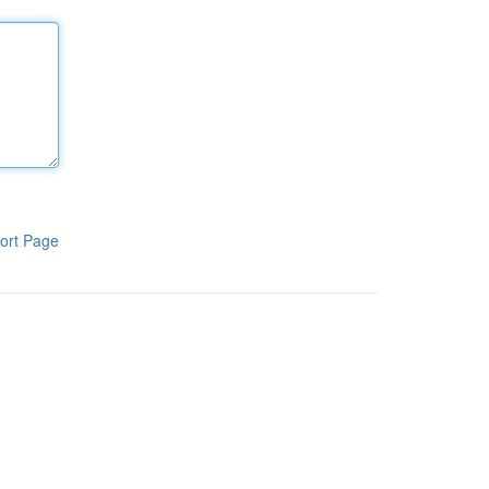
ort Page