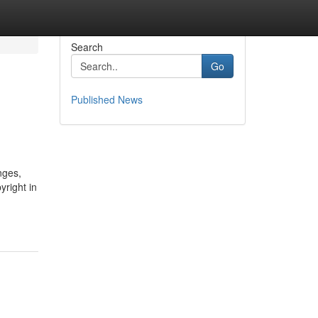
Search
Go
Published News
nges,
right in