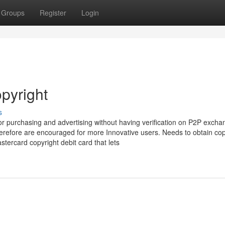
Groups
Register
Login
pyright
s
 for purchasing and advertising without having verification on P2P excha
refore are encouraged for more Innovative users. Needs to obtain copy
stercard copyright debit card that lets