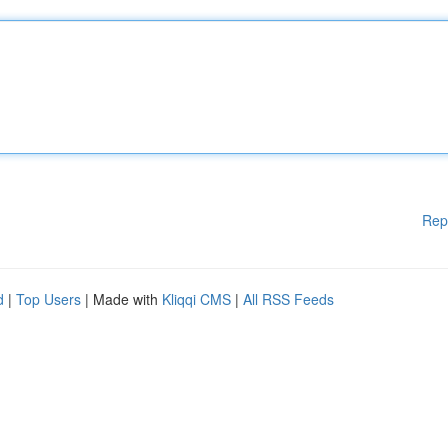
Rep
d
|
Top Users
| Made with
Kliqqi CMS
|
All RSS Feeds