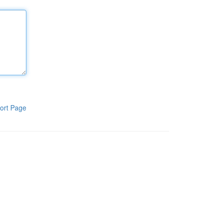
ort Page