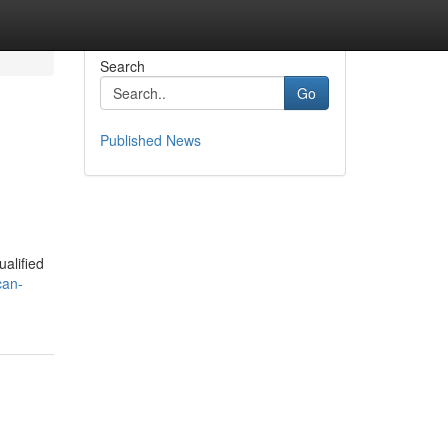
Search
Go
Published News
alified
can-