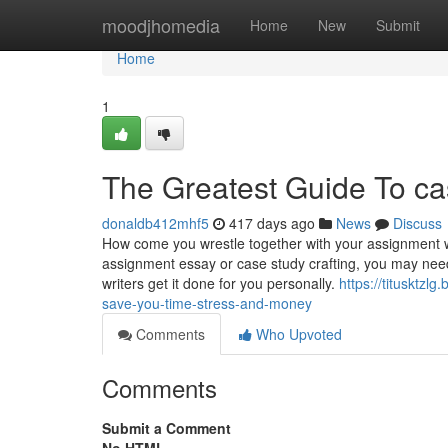
Home
moodjhomedia
Home
New
Submit
Home
1
The Greatest Guide To ca
donaldb412mhf5
417 days ago
News
Discuss
How come you wrestle together with your assignment w
assignment essay or case study crafting, you may need 
writers get it done for you personally.
https://titusktz
save-you-time-stress-and-money
Comments
Who Upvoted
Comments
Submit a Comment