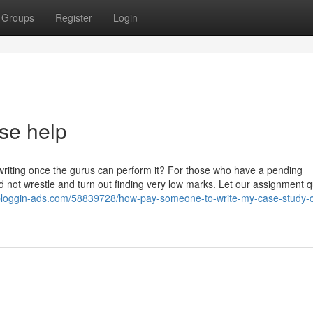
Groups
Register
Login
se help
riting once the gurus can perform it? For those who have a pending
not wrestle and turn out finding very low marks. Let our assignment qu
lg.bloggin-ads.com/58839728/how-pay-someone-to-write-my-case-study-