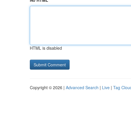
No HTML
HTML is disabled
Copyright © 2026 |
Advanced Search
|
Live
|
Tag Clou