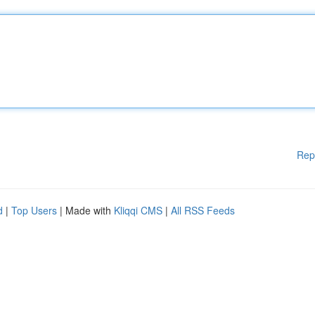
Rep
d
|
Top Users
| Made with
Kliqqi CMS
|
All RSS Feeds