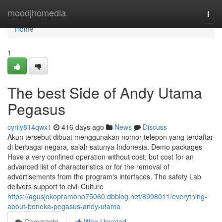
Home
moodjhomedia
Togg
navi
Home
1
The best Side of Andy Utama
Pegasus
cyrily814qwx1
416 days ago
News
Discuss
Akun tersebut dibuat menggunakan nomor telepon yang terdaftar
di berbagai negara, salah satunya Indonesia. Demo packages
Have a very confined operation without cost, but cost for an
advanced list of characteristics or for the removal of
advertisements from the program's interfaces. The safety Lab
delivers support to civil Culture
https://agusjokopramono75060.dbblog.net/8998011/everything-
about-boneka-pegasus-andy-utama
Comments
Who Upvoted