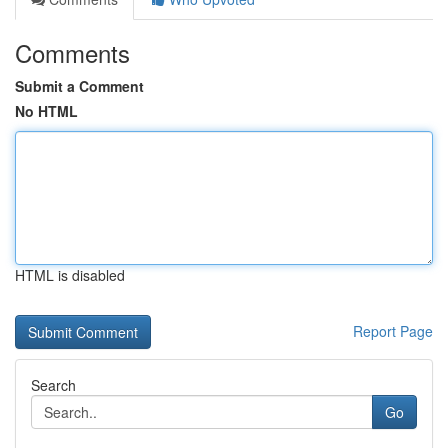
Comments
Submit a Comment
No HTML
HTML is disabled
Report Page
Search
Go