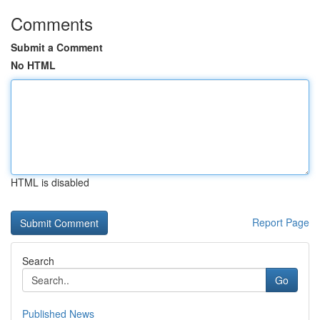
Comments
Submit a Comment
No HTML
HTML is disabled
Report Page
Search
Go
Published News