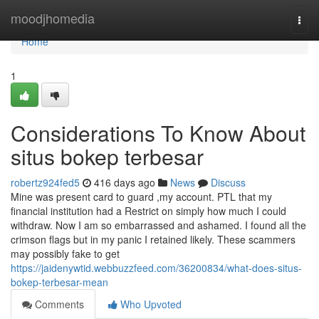
Home
moodjhomedia
Togg
navi
Home
1
Considerations To Know About
situs bokep terbesar
robertz924fed5
416 days ago
News
Discuss
Mine was present card to guard ,my account. PTL that my
financial institution had a Restrict on simply how much I could
withdraw. Now I am so embarrassed and ashamed. I found all the
crimson flags but in my panic I retained likely. These scammers
may possibly fake to get
https://jaidenywtid.webbuzzfeed.com/36200834/what-does-situs-
bokep-terbesar-mean
Comments
Who Upvoted