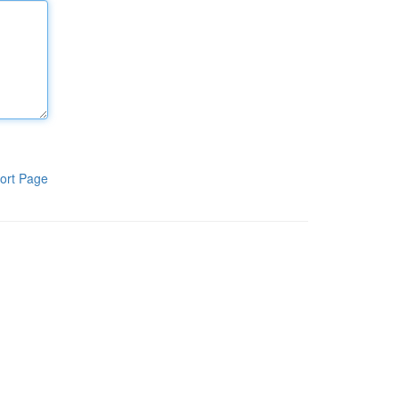
ort Page