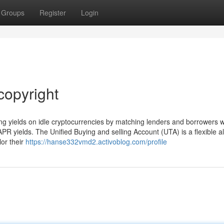
Groups
Register
Login
copyright
g yields on idle cryptocurrencies by matching lenders and borrowers wi
PR yields. The Unified Buying and selling Account (UTA) is a flexible all
lor their
https://hanse332vmd2.activoblog.com/profile