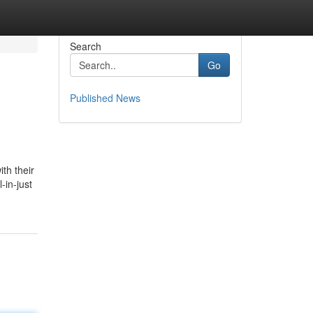
Search
Go
Published News
th their
-in-just