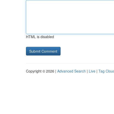
HTML is disabled
Copyright © 2026 |
Advanced Search
|
Live
|
Tag Clou