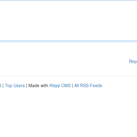
Rep
d
|
Top Users
| Made with
Kliqqi CMS
|
All RSS Feeds