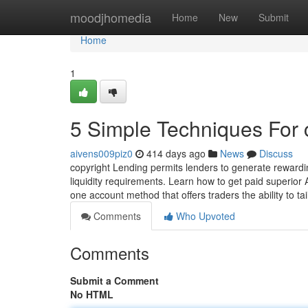
Home
moodjhomedia
Home
New
Submit
Home
1
5 Simple Techniques For 
aivens009piz0
414 days ago
News
Discuss
copyright Lending permits lenders to generate rewardin
liquidity requirements. Learn how to get paid superior A
one account method that offers traders the ability to tai
Comments
Who Upvoted
Comments
Submit a Comment
No HTML