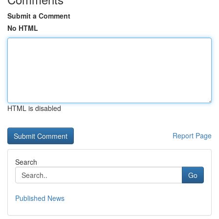
Submit a Comment
No HTML
HTML is disabled
Report Page
Search
Go
Published News