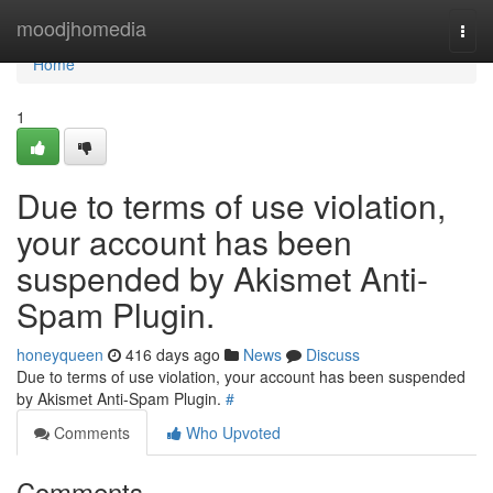
Home
moodjhomedia
Togg
navi
Home
1
Due to terms of use violation,
your account has been
suspended by Akismet Anti-
Spam Plugin.
honeyqueen
416 days ago
News
Discuss
Due to terms of use violation, your account has been suspended
by Akismet Anti-Spam Plugin.
#
Comments
Who Upvoted
Comments