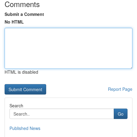
Comments
Submit a Comment
No HTML
HTML is disabled
Report Page
Search
Go
Published News