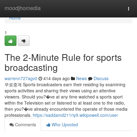
Home
moodjhomedia
Togg
navi
Home
1
The 2-Minute Rule for sports
broadcasting
warrenn727agv0
414 days ago
News
Discuss
무료중계 Sports broadcasters earn their residing by examining
sports activities and sharing their views using an attentive
viewers. Should you?�ve at any time watched a sports sport
within the Television set or listened to at least one to the radio,
then you?�ve already encountered the operate of those media
professionals.
https://saddamd211riy9.wikipowell.com/user
Comments
Who Upvoted