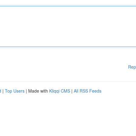
Rep
d
|
Top Users
| Made with
Kliqqi CMS
|
All RSS Feeds