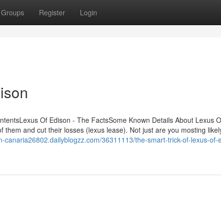
Groups
Register
Login
ison
ContentsLexus Of Edison - The FactsSome Known Details About Lexus O
f them and cut their losses (lexus lease). Not just are you mosting likel
ran-canaria26802.dailyblogzz.com/36311113/the-smart-trick-of-lexus-of-