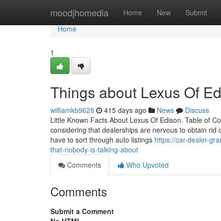
Home
moodjhomedia
Home
New
Submit
Home
1
Things about Lexus Of Ed
williamkb9628
415 days ago
News
Discuss
Little Known Facts About Lexus Of Edison. Table of 
considering that dealerships are nervous to obtain rid o
have to sort through auto listings
https://car-dealer-g
that-nobody-is-talking-about
Comments
Who Upvoted
Comments
Submit a Comment