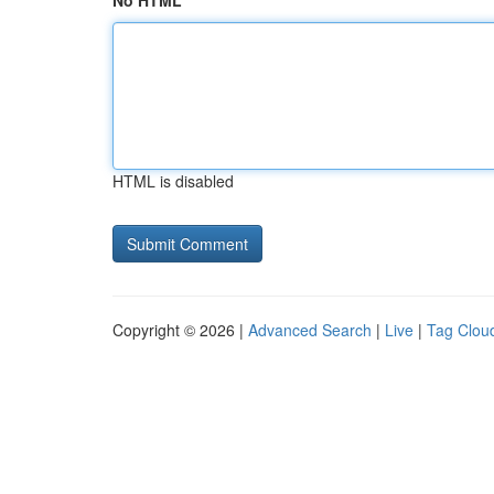
No HTML
HTML is disabled
Copyright © 2026 |
Advanced Search
|
Live
|
Tag Clou