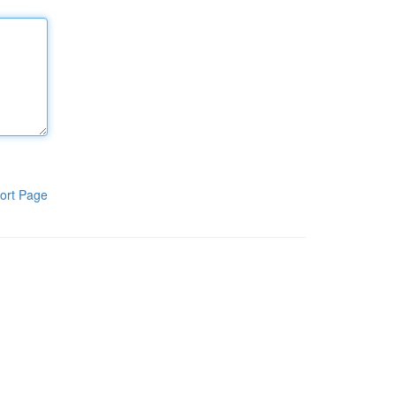
ort Page