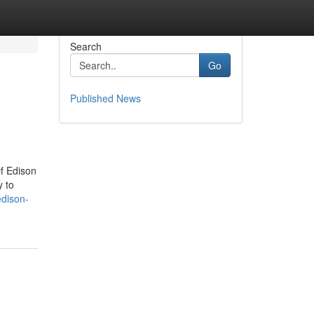
Search
Go
Published News
f Edison
y to
edison-