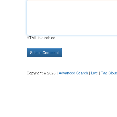
HTML is disabled
Copyright © 2026 |
Advanced Search
|
Live
|
Tag Clou