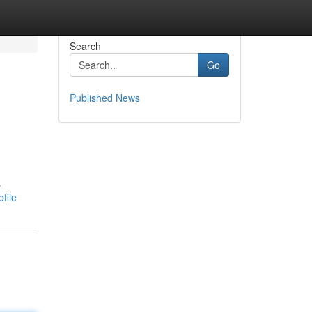
Search
Go
Published News
s
file