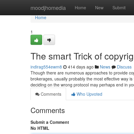
Home
moodjhomedia
Home
New
Submit
Home
1
The smart Trick of copyri
indirag554ewm8
414 days ago
News
Discuss
Though there are numerous approaches to provide copy
brokerages, usually probably the most effective way i
deciding on the wrong protocol may perhaps end in you
Comments
Who Upvoted
Comments
Submit a Comment
No HTML