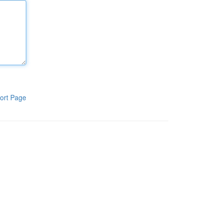
ort Page