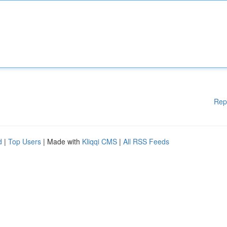
Rep
d
|
Top Users
| Made with
Kliqqi CMS
|
All RSS Feeds