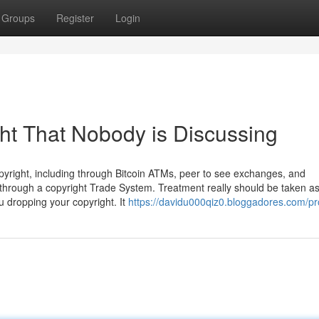
Groups
Register
Login
ght That Nobody is Discussing
right, including through Bitcoin ATMs, peer to see exchanges, and
s through a copyright Trade System. Treatment really should be taken a
 dropping your copyright. It
https://davidu000qiz0.bloggadores.com/pro