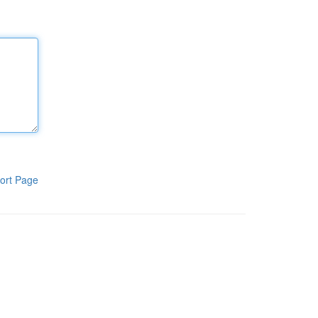
ort Page