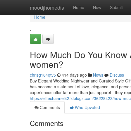
Home
moodjhomedia
Home
New
Submit
Home
1
How Much Do You Know Abo
women?
chrisg184qtv5
414 days ago
News
Discuss
Buy Elegant Wedding Nightwear and Curated Style Gift S
has become a statement of love, elegance, and person
experiences offer far more than just apparel—they repr
https://elitechannel42.idblogz.com/36228423/how-muc
Comments
Who Upvoted
Comments