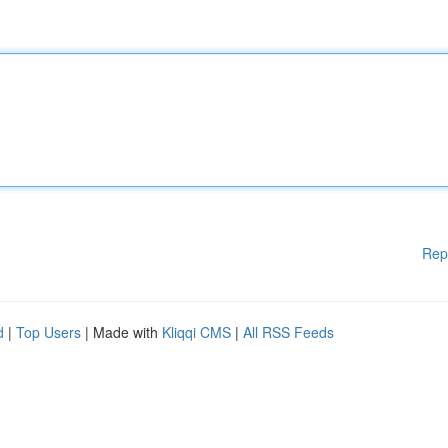
Rep
d
|
Top Users
| Made with
Kliqqi CMS
|
All RSS Feeds