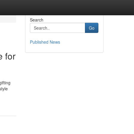
Search
Go
Published News
 for
ifting
tyle