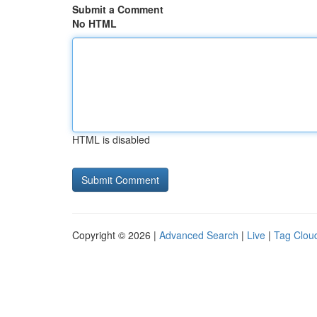
Submit a Comment
No HTML
HTML is disabled
Copyright © 2026 |
Advanced Search
|
Live
|
Tag Clou