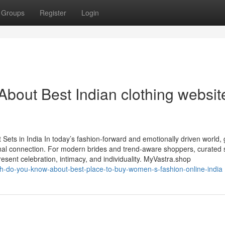
Groups
Register
Login
ut Best Indian clothing website
ets in India In today’s fashion-forward and emotionally driven world, g
al connection. For modern brides and trend-aware shoppers, curated s
esent celebration, intimacy, and individuality. MyVastra.shop
h-do-you-know-about-best-place-to-buy-women-s-fashion-online-india