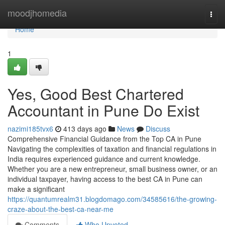
Home
moodjhomedia
Togg
navi
Home
1
Yes, Good Best Chartered
Accountant in Pune Do Exist
nazimi185tvx6
413 days ago
News
Discuss
Comprehensive Financial Guidance from the Top CA in Pune
Navigating the complexities of taxation and financial regulations in
India requires experienced guidance and current knowledge.
Whether you are a new entrepreneur, small business owner, or an
individual taxpayer, having access to the best CA in Pune can
make a significant
https://quantumrealm31.blogdomago.com/34585616/the-growing-
craze-about-the-best-ca-near-me
Comments
Who Upvoted