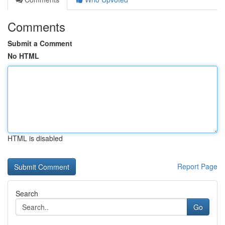
Comments
Submit a Comment
No HTML
HTML is disabled
Report Page
Search
Go