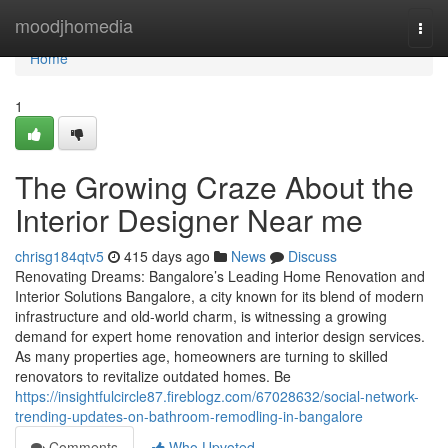
Home
moodjhomedia
Togg
navi
Home
1
The Growing Craze About the
Interior Designer Near me
chrisg184qtv5
415 days ago
News
Discuss
Renovating Dreams: Bangalore’s Leading Home Renovation and
Interior Solutions Bangalore, a city known for its blend of modern
infrastructure and old-world charm, is witnessing a growing
demand for expert home renovation and interior design services.
As many properties age, homeowners are turning to skilled
renovators to revitalize outdated homes. Be
https://insightfulcircle87.fireblogz.com/67028632/social-network-
trending-updates-on-bathroom-remodling-in-bangalore
Comments
Who Upvoted