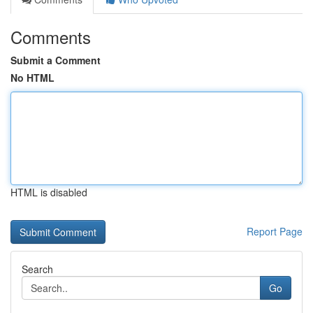
Comments
Submit a Comment
No HTML
HTML is disabled
Report Page
Search
Go