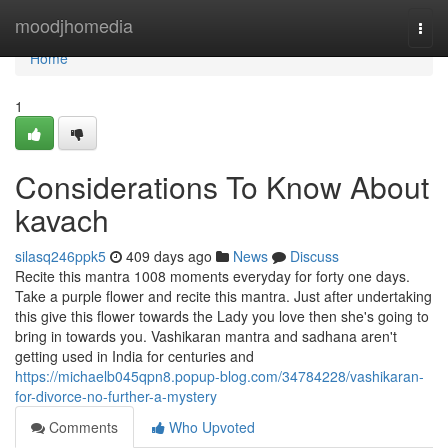
Home
moodjhomedia
Togg
navi
Home
1
Considerations To Know About
kavach
silasq246ppk5
409 days ago
News
Discuss
Recite this mantra 1008 moments everyday for forty one days.
Take a purple flower and recite this mantra. Just after undertaking
this give this flower towards the Lady you love then she's going to
bring in towards you. Vashikaran mantra and sadhana aren't
getting used in India for centuries and
https://michaelb045qpn8.popup-blog.com/34784228/vashikaran-
for-divorce-no-further-a-mystery
Comments
Who Upvoted