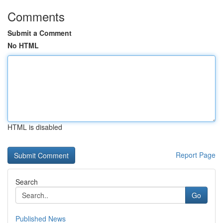
Comments
Submit a Comment
No HTML
HTML is disabled
Report Page
Search
Go
Published News