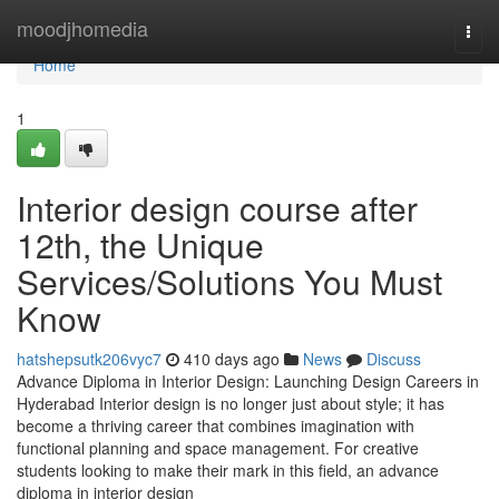
Home
moodjhomedia
Togg
navi
Home
1
Interior design course after
12th, the Unique
Services/Solutions You Must
Know
hatshepsutk206vyc7
410 days ago
News
Discuss
Advance Diploma in Interior Design: Launching Design Careers in
Hyderabad Interior design is no longer just about style; it has
become a thriving career that combines imagination with
functional planning and space management. For creative
students looking to make their mark in this field, an advance
diploma in interior design