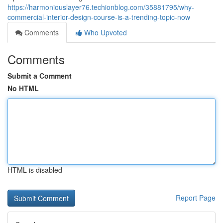
https://harmoniouslayer76.techionblog.com/35881795/why-
commercial-interior-design-course-is-a-trending-topic-now
Comments
Who Upvoted
Comments
Submit a Comment
No HTML
HTML is disabled
Report Page