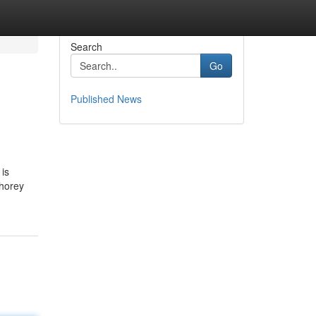
Search
Go
Published News
 is
whorey