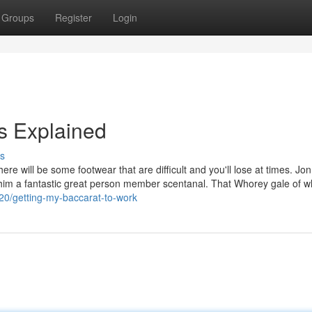
Groups
Register
Login
 Explained
s
re will be some footwear that are difficult and you'll lose at times. Jon
 him a fantastic great person member scentanal. That Whorey gale of 
20/getting-my-baccarat-to-work