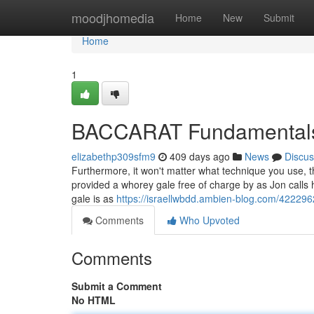
Home
moodjhomedia
Home
New
Submit
Home
1
BACCARAT Fundamentals
elizabethp309sfm9
409 days ago
News
Discus
Furthermore, it won't matter what technique you use, the
provided a whorey gale free of charge by as Jon calls
gale is as
https://israellwbdd.ambien-blog.com/422296
Comments
Who Upvoted
Comments
Submit a Comment
No HTML