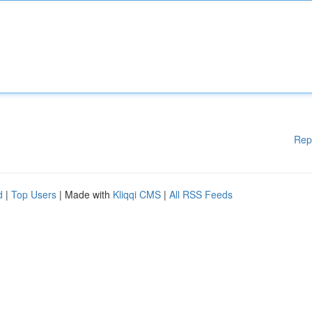
Rep
d
|
Top Users
| Made with
Kliqqi CMS
|
All RSS Feeds