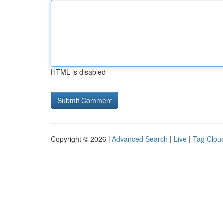
HTML is disabled
Copyright © 2026 |
Advanced Search
|
Live
|
Tag Clou