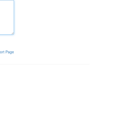
ort Page