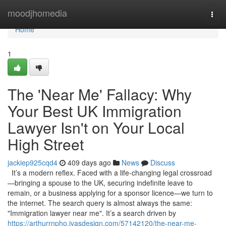
Home
moodjhomedia
Togg
navi
Home
1
The 'Near Me' Fallacy: Why
Your Best UK Immigration
Lawyer Isn't on Your Local
High Street
jackiep925cqd4
409 days ago
News
Discuss
It’s a modern reflex. Faced with a life-changing legal crossroad
—bringing a spouse to the UK, securing indefinite leave to
remain, or a business applying for a sponsor licence—we turn to
the internet. The search query is almost always the same:
"Immigration lawyer near me". It’s a search driven by
https://arthurrnpho.ivasdesign.com/57142120/the-near-me-