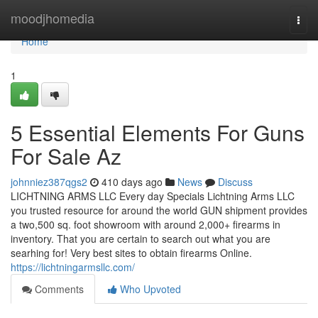
Home
moodjhomedia
Togg
navi
Home
1
5 Essential Elements For Guns
For Sale Az
johnniez387qgs2
410 days ago
News
Discuss
LICHTNING ARMS LLC Every day Specials Lichtning Arms LLC
you trusted resource for around the world GUN shipment provides
a two,500 sq. foot showroom with around 2,000+ firearms in
inventory. That you are certain to search out what you are
searhing for! Very best sites to obtain firearms Online.
https://lichtningarmsllc.com/
Comments
Who Upvoted