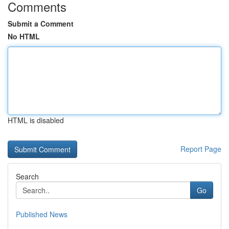
Comments
Submit a Comment
No HTML
HTML is disabled
Report Page
Search
Go
Published News