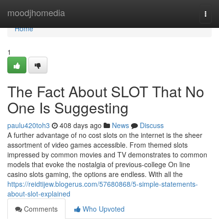
Home
moodjhomedia
Togg
navi
Home
1
The Fact About SLOT That No
One Is Suggesting
paulu420toh3
408 days ago
News
Discuss
A further advantage of no cost slots on the internet is the sheer
assortment of video games accessible. From themed slots
impressed by common movies and TV demonstrates to common
models that evoke the nostalgia of previous-college On line
casino slots gaming, the options are endless. With all the
https://reidtijew.blogerus.com/57680868/5-simple-statements-
about-slot-explained
Comments
Who Upvoted