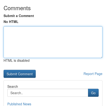
Comments
Submit a Comment
No HTML
HTML is disabled
Report Page
Search
Go
Published News