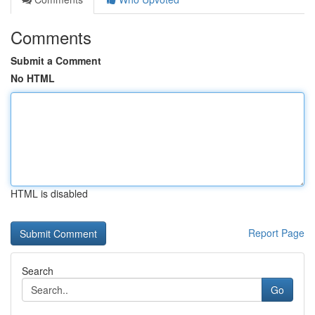
Comments
Submit a Comment
No HTML
HTML is disabled
Report Page
Search
Go