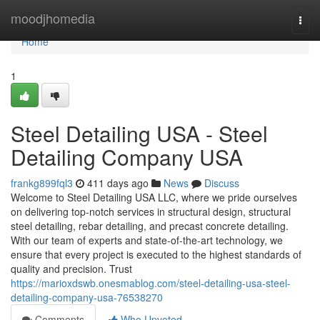
Home
moodjhomedia
Togg
navi
Home
1
Steel Detailing USA - Steel
Detailing Company USA
frankg899fql3
411 days ago
News
Discuss
Welcome to Steel Detailing USA LLC, where we pride ourselves
on delivering top-notch services in structural design, structural
steel detailing, rebar detailing, and precast concrete detailing.
With our team of experts and state-of-the-art technology, we
ensure that every project is executed to the highest standards of
quality and precision. Trust
https://marioxdswb.onesmablog.com/steel-detailing-usa-steel-
detailing-company-usa-76538270
Comments
Who Upvoted