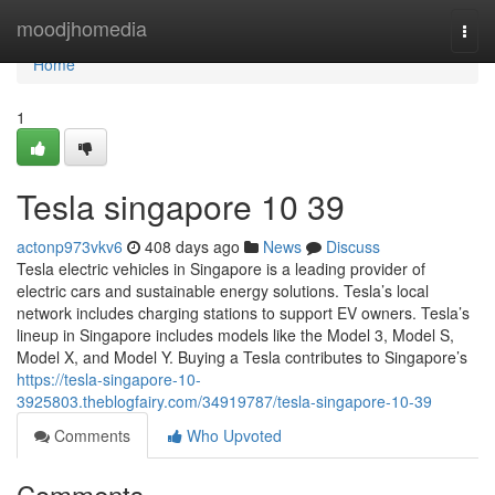
Home
moodjhomedia
Togg
navi
Home
1
Tesla singapore​ 10 39
actonp973vkv6
408 days ago
News
Discuss
Tesla electric vehicles in Singapore is a leading provider of
electric cars and sustainable energy solutions. Tesla’s local
network includes charging stations to support EV owners. Tesla’s
lineup in Singapore includes models like the Model 3, Model S,
Model X, and Model Y. Buying a Tesla contributes to Singapore’s
https://tesla-singapore-10-
3925803.theblogfairy.com/34919787/tesla-singapore-10-39
Comments
Who Upvoted
Comments