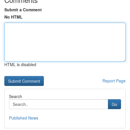
Submit a Comment
No HTML
HTML is disabled
Report Page
Search
Go
Published News