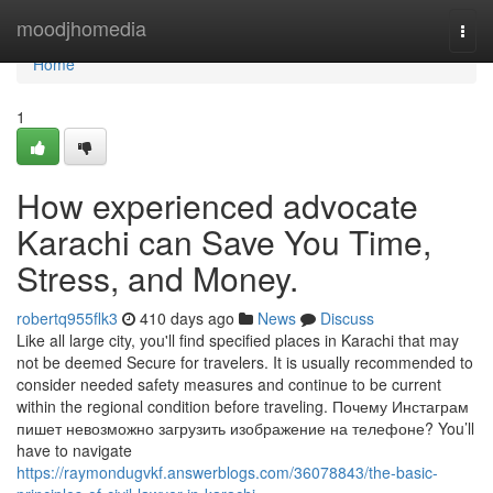
Home
moodjhomedia
Togg
navi
Home
1
How experienced advocate
Karachi can Save You Time,
Stress, and Money.
robertq955flk3
410 days ago
News
Discuss
Like all large city, you'll find specified places in Karachi that may
not be deemed Secure for travelers. It is usually recommended to
consider needed safety measures and continue to be current
within the regional condition before traveling. Почему Инстаграм
пишет невозможно загрузить изображение на телефоне? You’ll
have to navigate
https://raymondugvkf.answerblogs.com/36078843/the-basic-