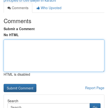
principles-of-civil-lawyer-in-karachi
Comments
Who Upvoted
Comments
Submit a Comment
No HTML
HTML is disabled
Report Page
Search
Go