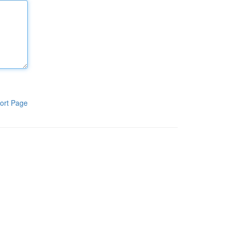
ort Page