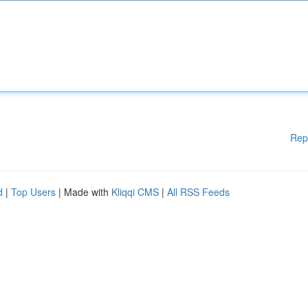
Rep
d
|
Top Users
| Made with
Kliqqi CMS
|
All RSS Feeds