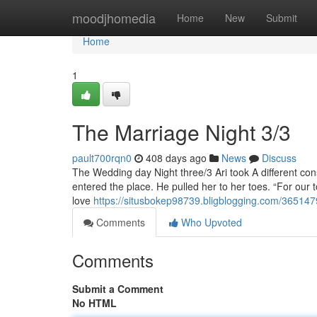
Home
moodjhomedia
Home
New
Submit
Home
1
The Marriage Night 3/3
pault700rqn0
408 days ago
News
Discuss
The Wedding day Night three/3 Ari took A different co
entered the place. He pulled her to her toes. “For our t
love
https://situsbokep98739.bligblogging.com/36514
Comments
Who Upvoted
Comments
Submit a Comment
No HTML