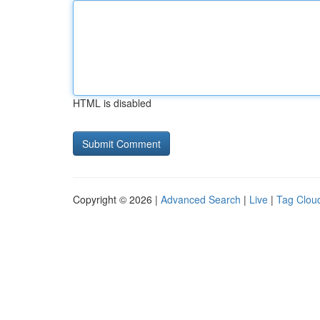
HTML is disabled
Copyright © 2026 |
Advanced Search
|
Live
|
Tag Clou