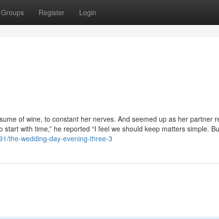
Groups
Register
Login
nsume of wine, to constant her nerves. And seemed up as her partner r
o start with time,” he reported “I feel we should keep matters simple. Bu
791/the-wedding-day-evening-three-3