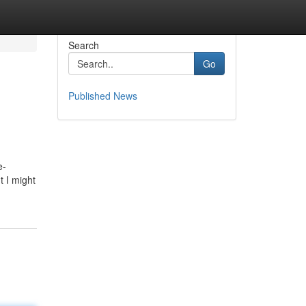
Search
Go
Published News
e-
t I might