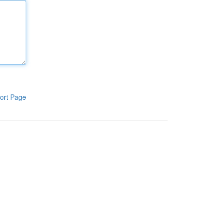
ort Page