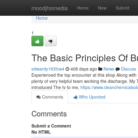
Home
moodjhomedia
Home
New
Submit
Home
1
The Basic Principles Of
edwardy183fcw4
408 days ago
News
Discuss
Experienced the top encounter at this shop Along with
plenty of very helpful team working the discharge. My 
introduced The tv to me,
https://www.cleanchemicalsol
Comments
Who Upvoted
Comments
Submit a Comment
No HTML