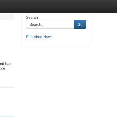
Search
Go
Published News
and had
ckly