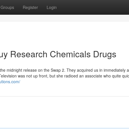
Groups
Register
Login
 Buy Research Chemicals Drugs
 the midnight release on the Swap 2. They acquired us in immediately 
Television was not up front, but she radioed an associate who quite qui
utions.com/