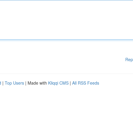
Rep
d
|
Top Users
| Made with
Kliqqi CMS
|
All RSS Feeds