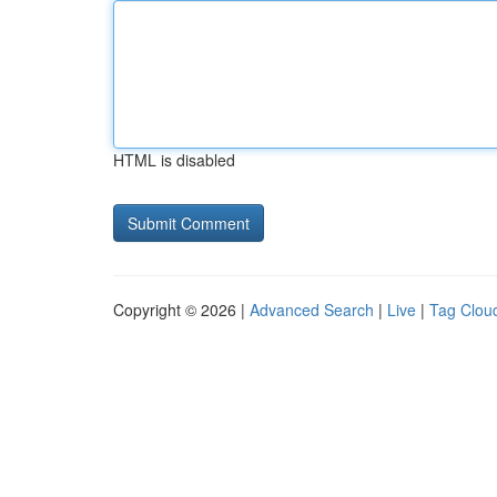
HTML is disabled
Copyright © 2026 |
Advanced Search
|
Live
|
Tag Clou