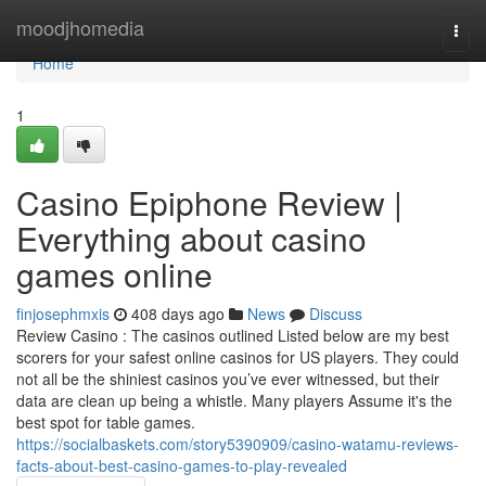
Home
moodjhomedia
Togg
navi
Home
1
Casino Epiphone Review |
Everything about casino
games online
finjosephmxis
408 days ago
News
Discuss
Review Casino : The casinos outlined Listed below are my best
scorers for your safest online casinos for US players. They could
not all be the shiniest casinos you’ve ever witnessed, but their
data are clean up being a whistle. Many players Assume it's the
best spot for table games.
https://socialbaskets.com/story5390909/casino-watamu-reviews-
facts-about-best-casino-games-to-play-revealed