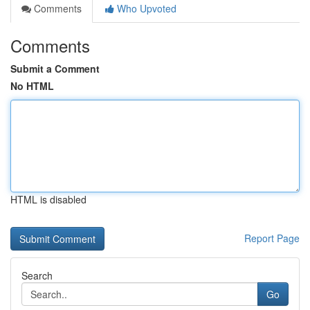
Comments
Who Upvoted
Comments
Submit a Comment
No HTML
HTML is disabled
Report Page
Search
Go