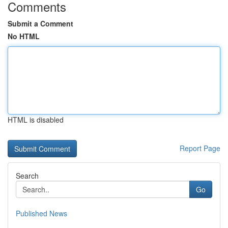
Comments
Submit a Comment
No HTML
HTML is disabled
Report Page
Search
Go
Published News