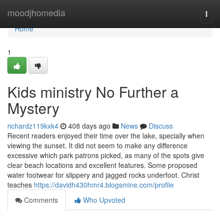
Home
moodjhomedia
Togg
navi
Home
1
Kids ministry No Further a
Mystery
richardz119kxk4
408 days ago
News
Discuss
Recent readers enjoyed their time over the lake, specially when
viewing the sunset. It did not seem to make any difference
excessive which park patrons picked, as many of the spots give
clear beach locations and excellent features. Some proposed
water footwear for slippery and jagged rocks underfoot. Christ
teaches
https://davidh430hmr4.blogsmine.com/profile
Comments
Who Upvoted