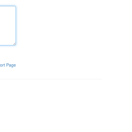
ort Page