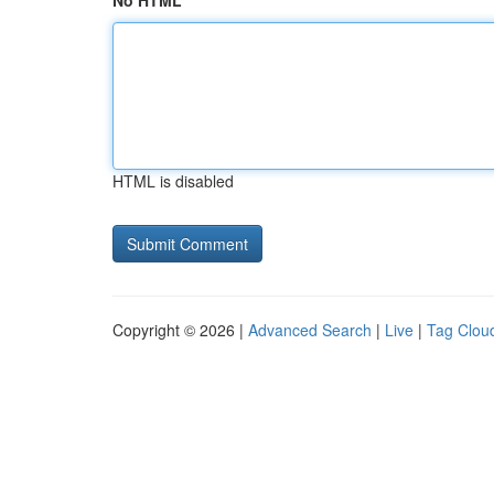
No HTML
HTML is disabled
Copyright © 2026 |
Advanced Search
|
Live
|
Tag Clou