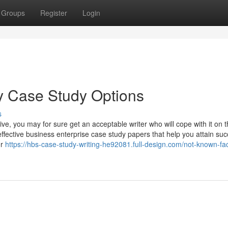
Groups
Register
Login
 Case Study Options
s
, you may for sure get an acceptable writer who will cope with it on t
fective business enterprise case study papers that help you attain su
or
https://hbs-case-study-writing-he92081.full-design.com/not-known-fac