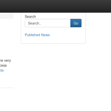
Search
Go
Published News
he very
ccess
ts-