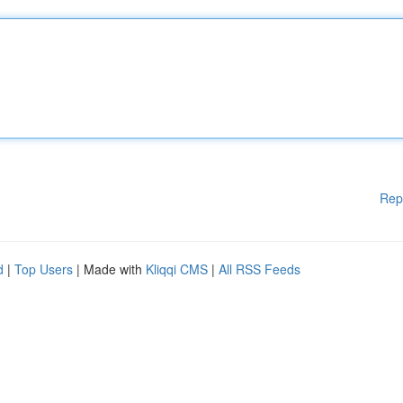
Rep
d
|
Top Users
| Made with
Kliqqi CMS
|
All RSS Feeds