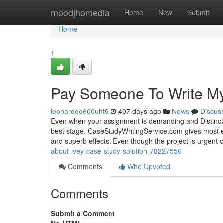
Home
moodjhomedia
Home
New
Submit
Home
1
Pay Someone To Write My
leonardoo600uht9
407 days ago
News
Discus
Even when your assignment is demanding and Distinctive
best stage. CaseStudyWritingService.com gives most ef
and superb effects. Even though the project is urgent 
about-ivey-case-study-solution-78227556
Comments
Who Upvoted
Comments
Submit a Comment