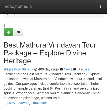
Home
moodjhomedia
Togg
navi
Home
1
Best Mathura Vrindavan Tour
Package – Explore Divine
Heritage
shigesatoa109neu7
409 days ago
News
Discuss
Looking for the Best Mathura Vrindavan Tour Package? Explore
the sacred towns of Mathura and Vrindavan with our trusted local
guides. Our packages include comfortable transportation, hotel
booking, temple darshan, Braj 84-Kosh Yatra, and personalized
spiritual experiences. Whether you're planning a one-day visit or
an extended pilgrimage, we ensure a
https://vrindavanguides.com/