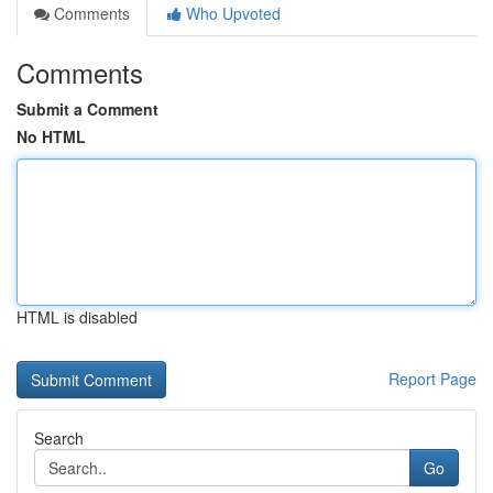
Comments
Who Upvoted
Comments
Submit a Comment
No HTML
HTML is disabled
Report Page
Search
Go