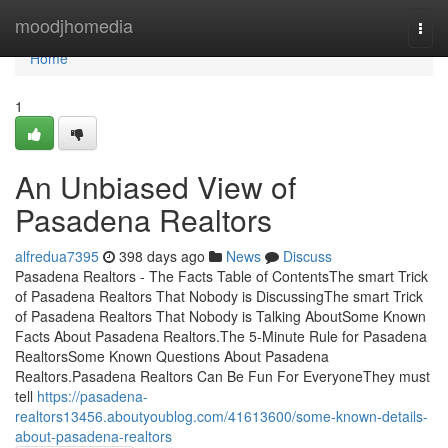
Home
moodjhomedia
Togg
navi
Home
1
An Unbiased View of
Pasadena Realtors
alfredua7395
398 days ago
News
Discuss
Pasadena Realtors - The Facts Table of ContentsThe smart Trick
of Pasadena Realtors That Nobody is DiscussingThe smart Trick
of Pasadena Realtors That Nobody is Talking AboutSome Known
Facts About Pasadena Realtors.The 5-Minute Rule for Pasadena
RealtorsSome Known Questions About Pasadena
Realtors.Pasadena Realtors Can Be Fun For EveryoneThey must
tell
https://pasadena-
realtors13456.aboutyoublog.com/41613600/some-known-details-
about-pasadena-realtors