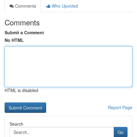
Comments
Who Upvoted
Comments
Submit a Comment
No HTML
HTML is disabled
Report Page
Search
Go