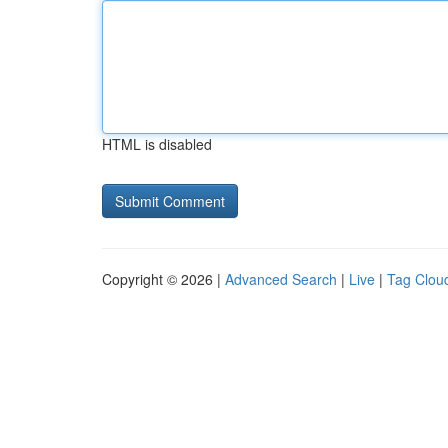
HTML is disabled
Copyright © 2026 |
Advanced Search
|
Live
|
Tag Clou