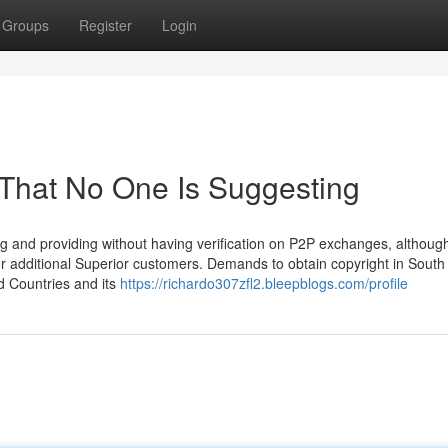
Groups
Register
Login
 That No One Is Suggesting
ng and providing without having verification on P2P exchanges, althoug
r additional Superior customers. Demands to obtain copyright in South
ed Countries and its
https://richardo307zfl2.bleepblogs.com/profile