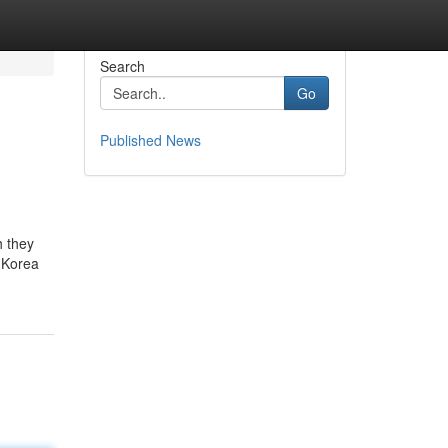
Search
Go
Published News
h they
 Korea