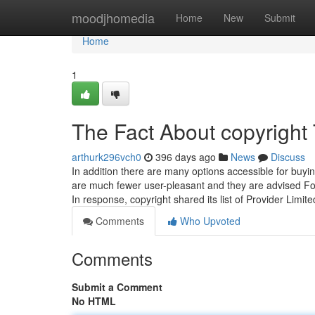
Home
moodjhomedia
Home
New
Submit
Home
1
The Fact About copyright
arthurk296vch0
396 days ago
News
Discuss
In addition there are many options accessible for buyi
are much fewer user-pleasant and they are advised Fo
In response, copyright shared its list of Provider Limit
Comments
Who Upvoted
Comments
Submit a Comment
No HTML