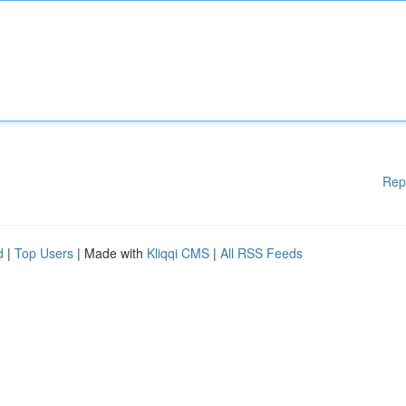
Rep
d
|
Top Users
| Made with
Kliqqi CMS
|
All RSS Feeds