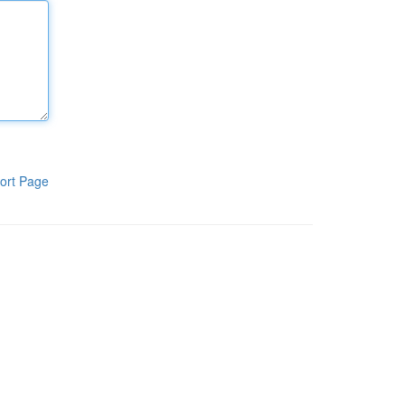
ort Page