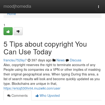
Home
moodjhomedia
Togg
navi
Home
1
5 Tips about copyright You
Can Use Today
francisu752lsy7
397 days ago
News
Discuss
Also, copyright reserves the right to terminate accounts of any
People using its companies via a VPN or other implies of masking
their original geographical area. When typing During this area, a
list of search results will look and become quickly updated as you
type. Blockchains are unique in that,
https://ericq530hnt4.muzwiki.com/user
Comments
Who Upvoted