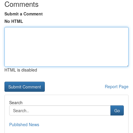
Comments
Submit a Comment
No HTML
HTML is disabled
Report Page
Search
Go
Published News